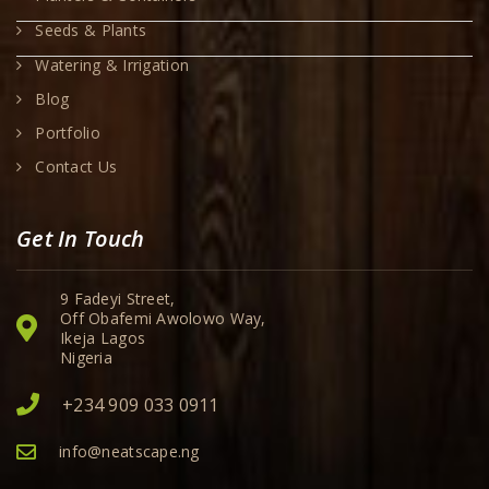
Seeds & Plants
Watering & Irrigation
Blog
Portfolio
Contact Us
Get In Touch
9 Fadeyi Street,
Off Obafemi Awolowo Way,
Ikeja Lagos
Nigeria
+234 909 033 0911
info@neatscape.ng