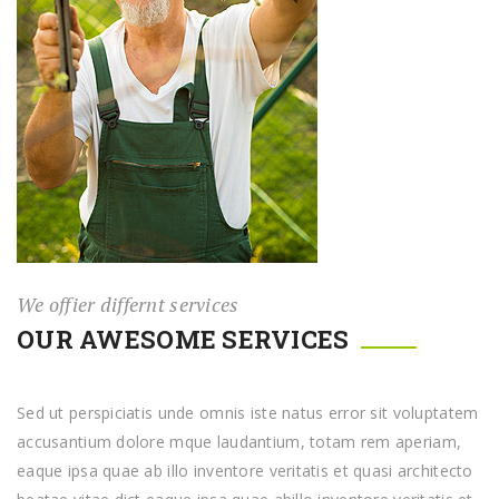
We offier differnt services
OUR AWESOME SERVICES
Sed ut perspiciatis unde omnis iste natus error sit voluptatem
accusantium dolore mque laudantium, totam rem aperiam,
eaque ipsa quae ab illo inventore veritatis et quasi architecto