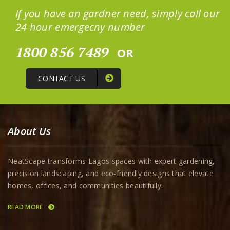
If you have an gardner need, simply call our
24 hour emergecny number
1800 856 7489
OR
CONTACT US
About Us
NeatScape transforms Lagos spaces with expert gardening,
precision landscaping, and eco-friendly designs that elevate
homes, offices, and communities beautifully.
READ MORE