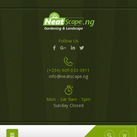
Follow Us
(+234) 909 033 0911
info@neatscape.ng
Mon - Sat 9am - 5pm
Sunday Closed