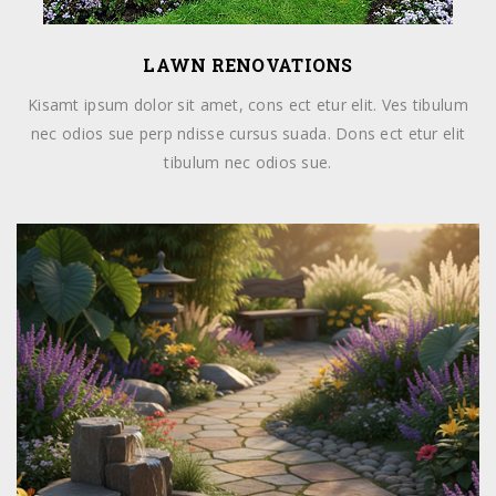
LAWN RENOVATIONS
Kisamt ipsum dolor sit amet, cons ect etur elit. Ves tibulum
nec odios sue perp ndisse cursus suada. Dons ect etur elit
tibulum nec odios sue.