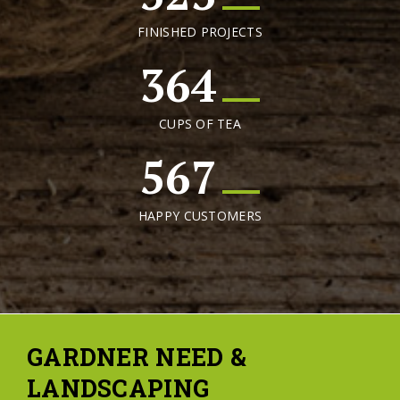
FINISHED PROJECTS
364
CUPS OF TEA
567
HAPPY CUSTOMERS
GARDNER NEED &
LANDSCAPING