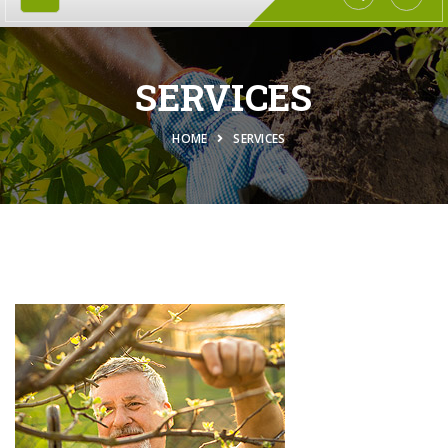
SERVICES
HOME
SERVICES