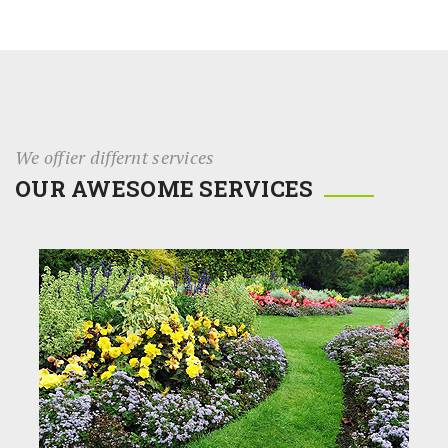
We offier differnt services
OUR AWESOME SERVICES