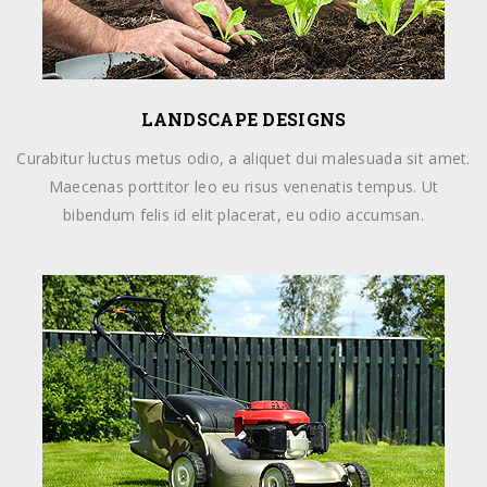
LANDSCAPE DESIGNS
Curabitur luctus metus odio, a aliquet dui malesuada sit amet.
Maecenas porttitor leo eu risus venenatis tempus. Ut
bibendum felis id elit placerat, eu odio accumsan.