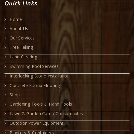
Quick Links
Home
About Us
Our Services
Tree Felling
Land Clearing
Swimming Pool Services
Interlocking Stone Installation
Concrete Stamp Flooring
Shop
Gardening Tools & Hand Tools
Lawn & Garden Care / Consumables
Outdoor Power Equipment
Planters & Containers