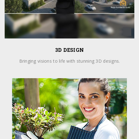
3D DESIGN
Bringing visions to life with stunning 3D designs.