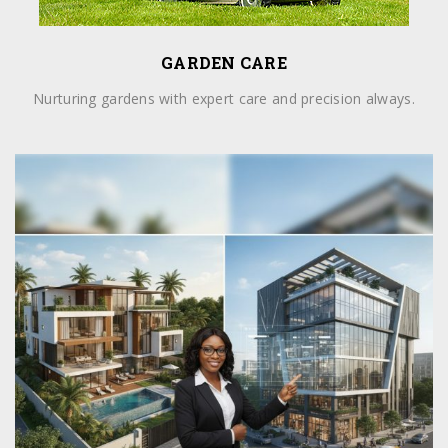
GARDEN CARE
Nurturing gardens with expert care and precision always.