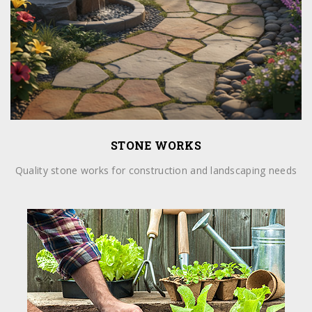
STONE WORKS
Quality stone works for construction and landscaping needs