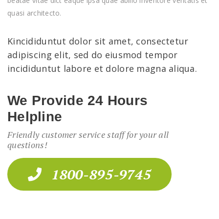
beatae vitae dict eaque ipsa quae abillo inventore veritatis et
quasi architecto.
Kincididuntut dolor sit amet, consectetur
adipiscing elit, sed do eiusmod tempor
incididuntut labore et dolore magna aliqua.
We Provide 24 Hours
Helpline
Friendly customer service staff for your all
questions!
1800-895-9745