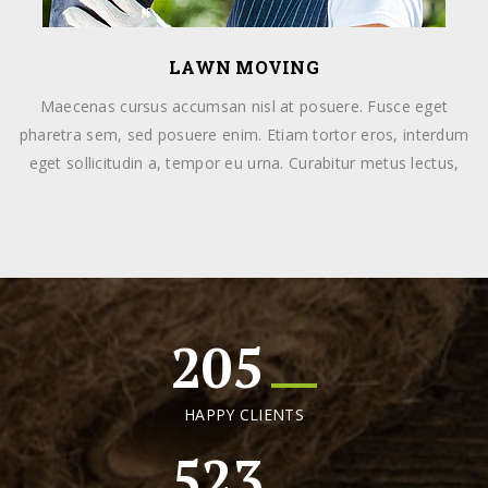
LAWN MOVING
Maecenas cursus accumsan nisl at posuere. Fusce eget
pharetra sem, sed posuere enim. Etiam tortor eros, interdum
eget sollicitudin a, tempor eu urna. Curabitur metus lectus,
205
HAPPY CLIENTS
523