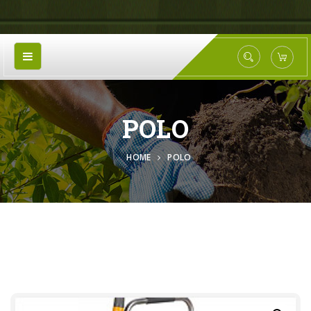
POLO
HOME
POLO