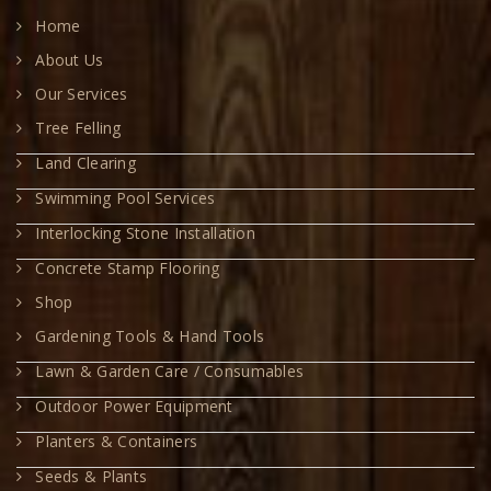
Home
About Us
Our Services
Tree Felling
Land Clearing
Swimming Pool Services
Interlocking Stone Installation
Concrete Stamp Flooring
Shop
Gardening Tools & Hand Tools
Lawn & Garden Care / Consumables
Outdoor Power Equipment
Planters & Containers
Seeds & Plants