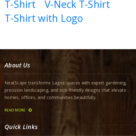
T-Shirt
V-Neck T-Shirt
T-Shirt with Logo
About Us
NeatScape transforms Lagos spaces with expert gardening,
precision landscaping, and eco-friendly designs that elevate
homes, offices, and communities beautifully.
READ MORE
Quick Links