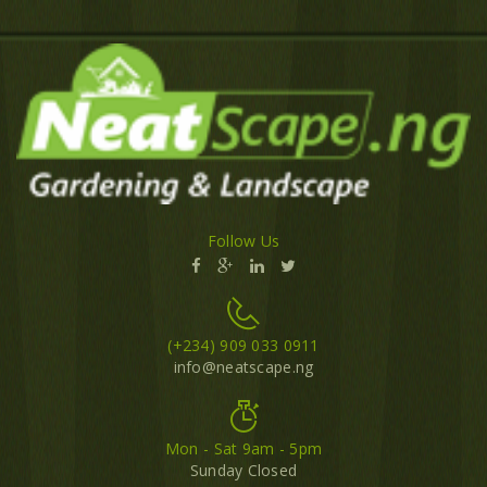
Follow Us
(+234) 909 033 0911
info@neatscape.ng
Mon - Sat 9am - 5pm
Sunday Closed