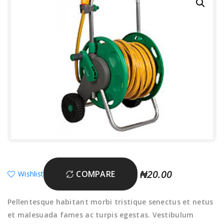
₦
20.00
COMPARE
Wishlist
Pellentesque habitant morbi tristique senectus et netus
et malesuada fames ac turpis egestas. Vestibulum