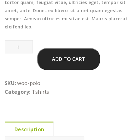
tortor quam, feugiat vitae, ultricies eget, tempor sit
amet, ante. Donec eu libero sit amet quam egestas
semper. Aenean ultricies mi vitae est. Mauris placerat
eleifend leo.
Polo
quantity
ADD TO CART
SKU:
woo-polo
Category:
Tshirts
Description