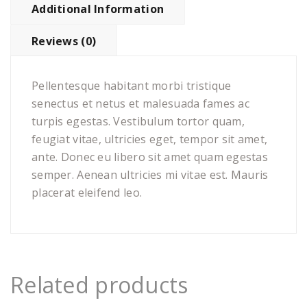
Additional Information
Reviews (0)
Pellentesque habitant morbi tristique
senectus et netus et malesuada fames ac
turpis egestas. Vestibulum tortor quam,
feugiat vitae, ultricies eget, tempor sit amet,
ante. Donec eu libero sit amet quam egestas
semper. Aenean ultricies mi vitae est. Mauris
placerat eleifend leo.
Related products