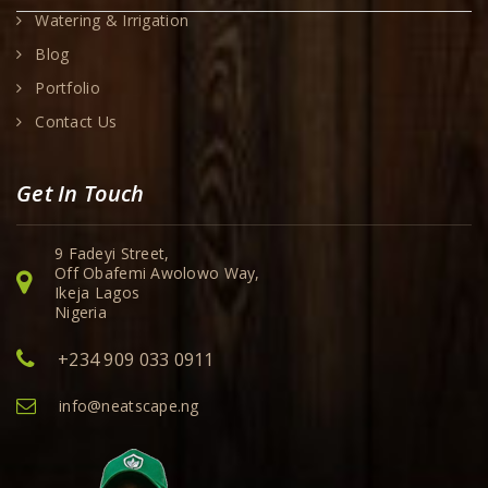
Watering & Irrigation
Blog
Portfolio
Contact Us
Get In Touch
9 Fadeyi Street,
Off Obafemi Awolowo Way,
Ikeja Lagos
Nigeria
+234 909 033 0911
info@neatscape.ng