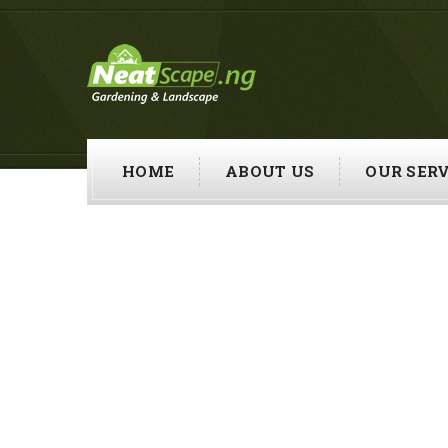
HOME
ABOUT US
OUR SERV