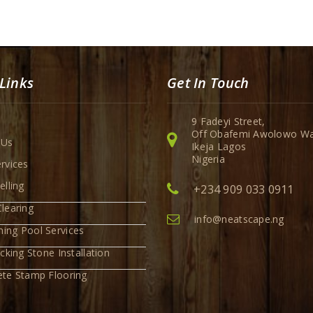
Links
Get In Touch
9 Fadeyi Street,
Off Obafemi Awolowo Wa
 Us
Ikeja Lagos
Nigeria
rvices
elling
+234 909 033 0911
learing
info@neatscape.ng
ing Pool Services
ocking Stone Installation
ete Stamp Flooring