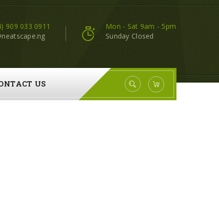
4) 909 033 0911
Mon - Sat 9am - 5pm
@neatscape.ng
Sunday Closed
ONTACT US