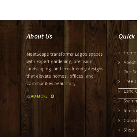
About Us
Quick 
Home
NeatScape transforms Lagos spaces
with expert gardening, precision
About
landscaping, and eco-friendly designs
Our Se
that elevate homes, offices, and
Tree F
communities beautifully.
Land C
READ MORE
Swimm
Interl
Concr
Shop