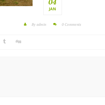
04
JAN
By admin
0 Comments