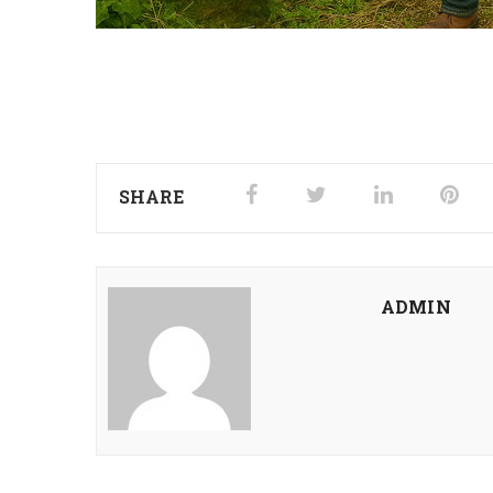
SHARE
ADMIN