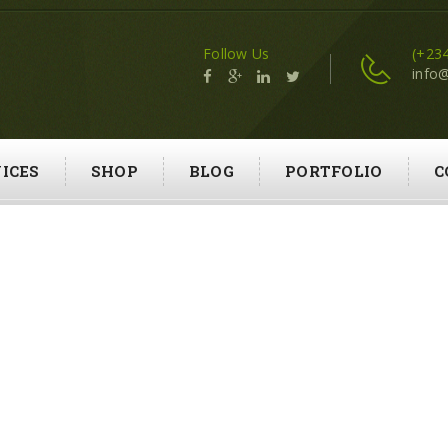
Follow Us
(+23
info
ICES
SHOP
BLOG
PORTFOLIO
C
GRASS CUTTING
HOME
GRASS CUTTING