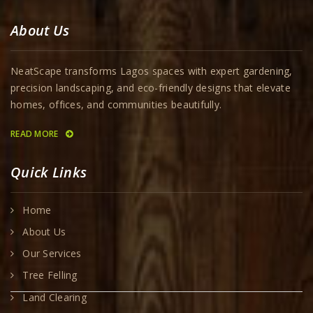
About Us
NeatScape transforms Lagos spaces with expert gardening,
precision landscaping, and eco-friendly designs that elevate
homes, offices, and communities beautifully.
READ MORE
Quick Links
Home
About Us
Our Services
Tree Felling
Land Clearing