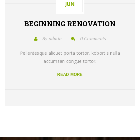
JUN
BEGINNING
RENOVATION
By admin
0 Comments
Pellentesque aliquet porta tortor, kobortis nulla
accumsan congue tortor.
READ MORE