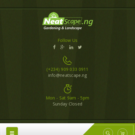
Follow Us
(+234) 909 033 0911
info@neatscape.ng
Mon - Sat 9am - 5pm
Sunday Closed