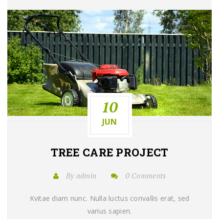
10
JUN
TREE CARE
PROJECT
By admin
0 Comments
Kvitae diam nunc. Nulla luctus convallis erat, sed
varius sapien.