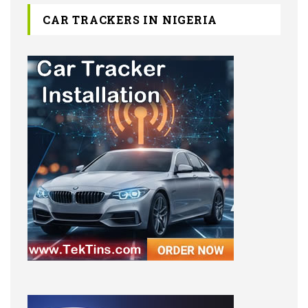
CAR TRACKERS IN NIGERIA