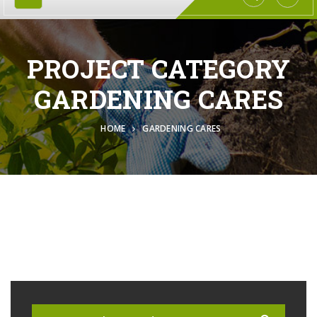
PROJECT CATEGORY
GARDENING CARES
HOME
GARDENING CARES