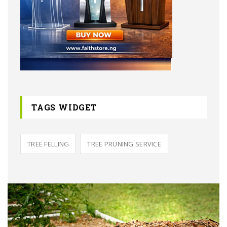
TAGS WIDGET
TREE FELLING
TREE PRUNING SERVICE