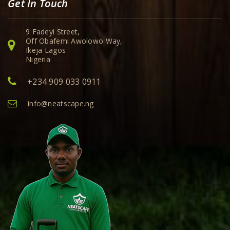
Get In Touch
9 Fadeyi Street,
Off Obafemi Awolowo Way,
Ikeja Lagos
Nigeria
+234 909 033 0911
info@neatscape.ng