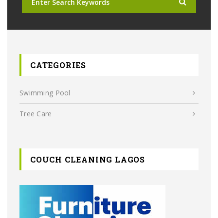
CATEGORIES
Swimming Pool
Tree Care
COUCH CLEANING LAGOS