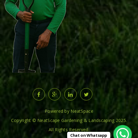
Powered by NeatSpace
Copyright © NeatScape Gardening & Landscaping 2025.
All Rights Reserved.
Chat on Whatsapp