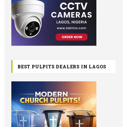
BEST PULPITS DEALERS IN LAGOS