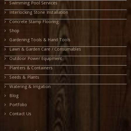
Swimming Pool Services
Interlocking Stone Installation
Concrete Stamp Flooring
Shop
Gardening Tools & Hand Tools
Lawn & Garden Care / Consumables
Outdoor Power Equipment
Planters & Containers
Seeds & Plants
Watering & Irrigation
Blog
Portfolio
Contact Us