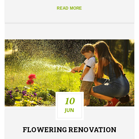
READ MORE
10
JUN
FLOWERING
RENOVATION