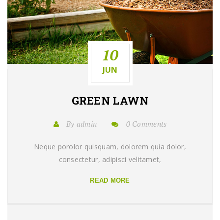
10
JUN
GREEN
LAWN
By admin
0 Comments
Neque porolor quisquam, dolorem quia dolor,
consectetur, adipisci velitamet,
READ MORE