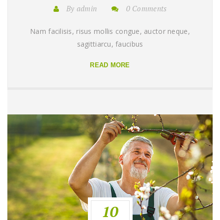
By admin
0 Comments
Nam facilisis, risus mollis congue, auctor neque,
sagittiarcu, faucibus
READ MORE
10