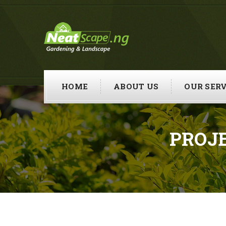
HOME
ABOUT US
OUR SERV
PROJ