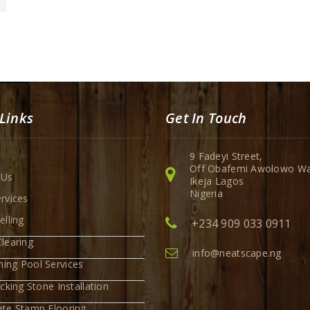
Links
Get In Touch
9 Fadeyi Street,
Off Obafemi Awolowo Wa
 Us
Ikeja Lagos
Nigeria
rvices
elling
+234 909 033 0911
learing
info@neatscape.ng
ing Pool Services
ocking Stone Installation
ete Stamp Flooring