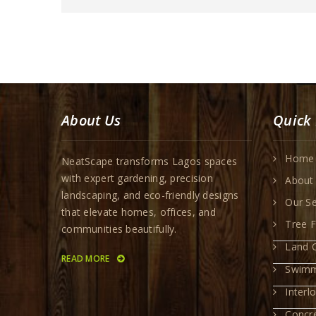
About Us
Quick 
Home
NeatScape transforms Lagos spaces
with expert gardening, precision
About
landscaping, and eco-friendly designs
Our Se
that elevate homes, offices, and
Tree F
communities beautifully.
Land C
READ MORE
Swimm
Interl
Concr