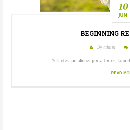
10
JUN
BEGINNING
RE
By admin
Pellentesque aliquet porta tortor, kobor
READ MO