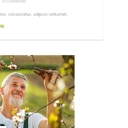
0 Comments
r, consectetur, adipisci velitamet,
RE