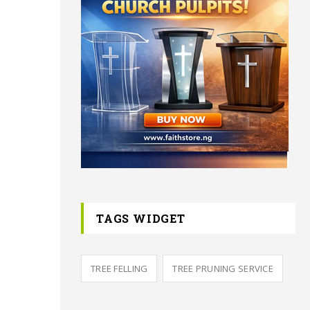
TAGS WIDGET
TREE FELLING
TREE PRUNING SERVICE