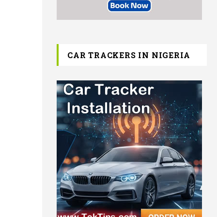
CAR TRACKERS IN NIGERIA