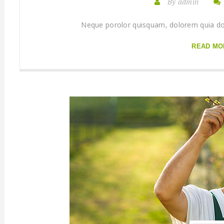
By admin
Neque porolor quisquam, dolorem quia dolo
READ MO