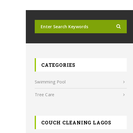
CATEGORIES
Swimming Pool
Tree Care
COUCH CLEANING LAGOS