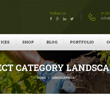
Follow Us
(+23
info
ICES
SHOP
BLOG
PORTFOLIO
C
ECT CATEGORY LANDSCA
HOME
LANDSCAPINGS