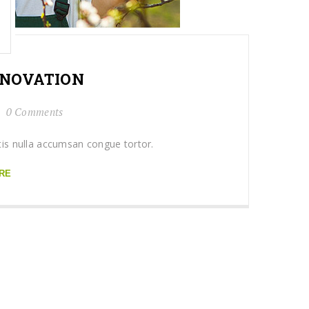
NOVATION
0 Comments
tis nulla accumsan congue tortor.
RE