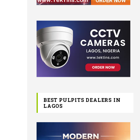
BEST PULPITS DEALERS IN
LAGOS