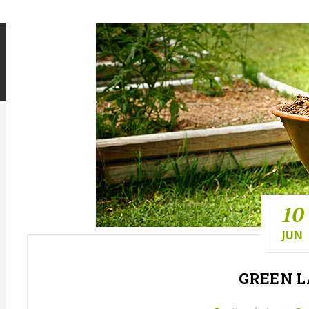
10
JUN
GREEN
L