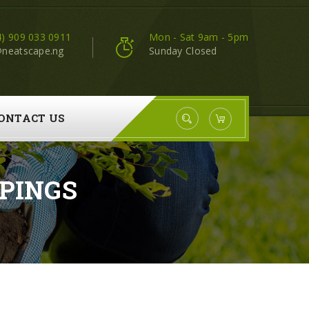
4) 909 033 0911
Mon - Sat 9am - 5pm
@neatscape.ng
Sunday Closed
ONTACT US
PINGS